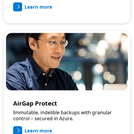
Learn more
AirGap Protect
Immutable, indelible backups with granular
control – secured in Azure.
Learn more