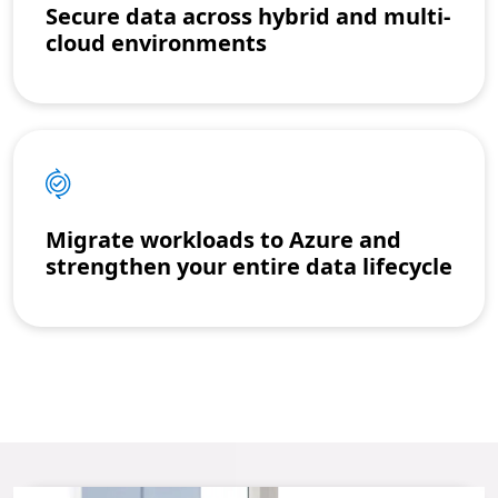
Secure data across hybrid and multi-
cloud environments
Migrate workloads to Azure and
strengthen your entire data lifecycle