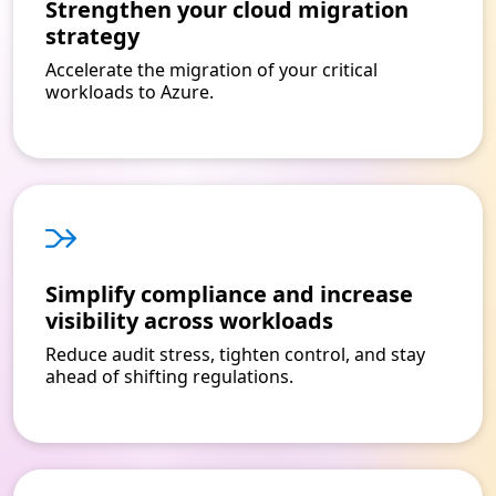
Strengthen your cloud migration
strategy
Accelerate the migration of your critical
workloads to Azure.
Simplify compliance and increase
visibility across workloads
Reduce audit stress, tighten control, and stay
ahead of shifting regulations.