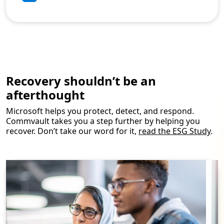
Recovery shouldn’t be an
afterthought
Microsoft helps you protect, detect, and respond.
Commvault takes you a step further by helping you
recover. Don’t take our word for it,
read the ESG Study
.