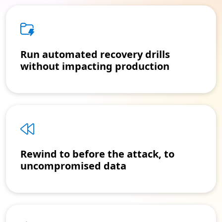
Run automated recovery drills
without impacting production
Rewind to before the attack, to
uncompromised data