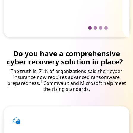
Director of IT solutions engineering
for a hospital and healthcare network
Do you have a comprehensive
cyber recovery solution in place?
The truth is, 71% of organizations said their cyber
insurance now requires advanced ransomware
1
preparedness.
Commvault and Microsoft help meet
the rising standards.