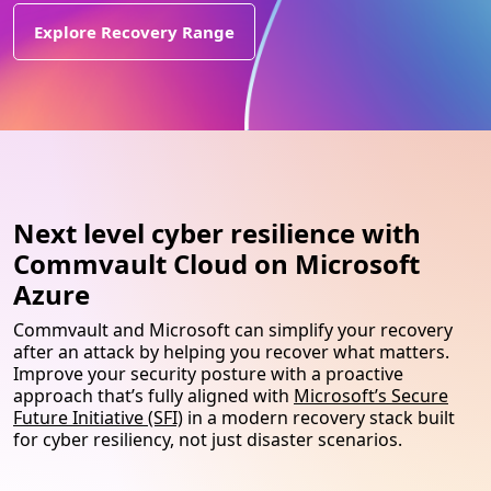
Explore Recovery Range
Next level cyber resilience with
Commvault Cloud on Microsoft
Azure
Commvault and Microsoft can simplify your recovery
after an attack by helping you recover what matters.
Improve your security posture with a proactive
approach that’s fully aligned with
Microsoft’s Secure
Future Initiative (SFI)
in a modern recovery stack built
for cyber resiliency, not just disaster scenarios.