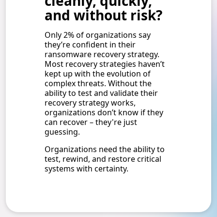
cleanly, quickly,
and without risk?
Only 2% of organizations say
they’re confident in their
ransomware recovery strategy.
Most recovery strategies haven’t
kept up with the evolution of
complex threats. Without the
ability to test and validate their
recovery strategy works,
organizations don’t know if they
can recover – they're just
guessing.
Organizations need the ability to
test, rewind, and restore critical
systems with certainty.