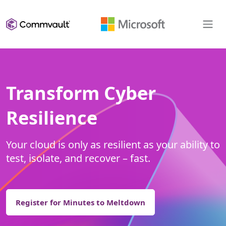
Transform Cyber
Resilience
Your cloud is only as resilient as your ability to
test, isolate, and recover – fast.
Register for Minutes to Meltdown