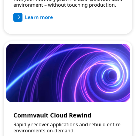
environment – without touching production.
Learn more
Commvault Cloud Rewind
Rapidly recover applications and rebuild entire
environments on-demand.