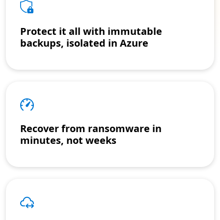
Protect it all with immutable
backups, isolated in Azure
Recover from ransomware in
minutes, not weeks