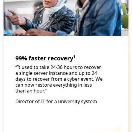
1
94% faster rebuilds
“Since we moved to Cleanroom
Recovery and Cloud Rewind, I have
been able to shift some of my best
team members to forward-thinking
work that allows us to solve some of
the problems that impact our doctors
and patients. Because of this move,
our people are happier and work
better together, leading to improved
patient care and higher customer
satisfaction and retention.”