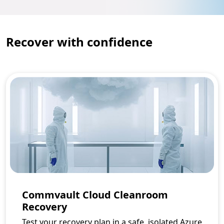
Recover with confidence
Commvault Cloud Cleanroom
Recovery
Test your recovery plan in a safe, isolated Azure