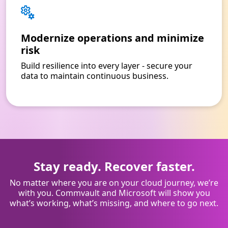
Modernize operations and minimize
risk
Build resilience into every layer - secure your
data to maintain continuous business.
Stay ready. Recover faster.
No matter where you are on your cloud journey, we’re
with you. Commvault and Microsoft will show you
what’s working, what’s missing, and where to go next.