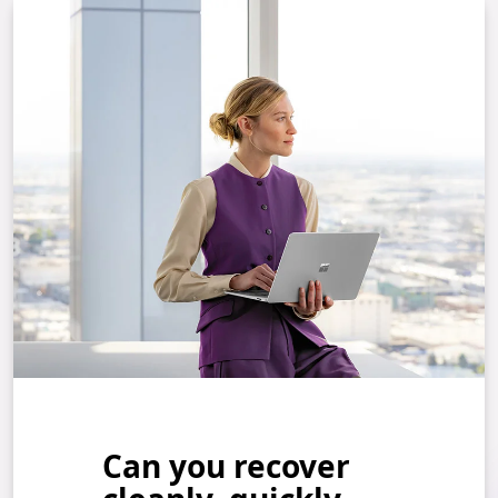
Can you recover