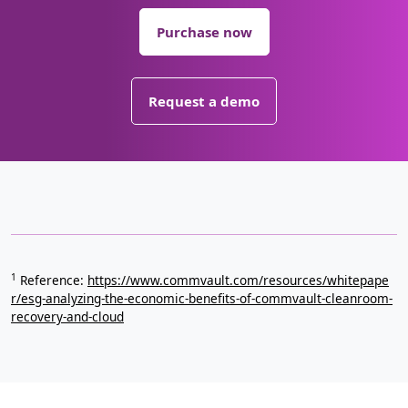
Purchase now
Request a demo
1
Reference:
https://www.commvault.com/resources/whitepape
r/esg-analyzing-the-economic-benefits-of-commvault-cleanroom-
recovery-and-cloud